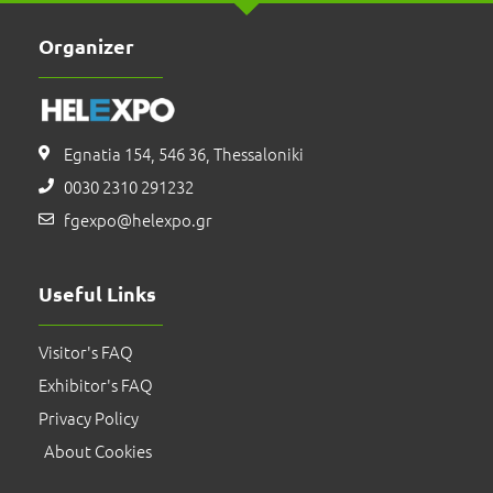
Organizer
Egnatia 154, 546 36, Thessaloniki
0030 2310 291232
fgexpo@helexpo.gr
Useful Links
Visitor's FAQ
Exhibitor's FAQ
Privacy Policy
About Cookies