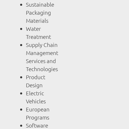
Sustainable
Packaging
Materials
Water
Treatment
Supply Chain
Management
Services and
Technologies
Product
Design
Electric
Vehicles
European
Programs
Software