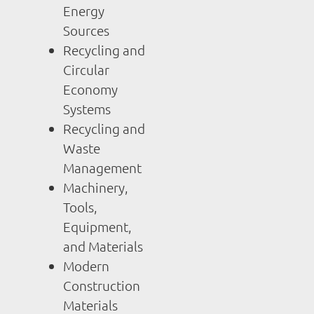
Energy
Sources
Recycling and
Circular
Economy
Systems
Recycling and
Waste
Management
Machinery,
Tools,
Equipment,
and Materials
Modern
Construction
Materials