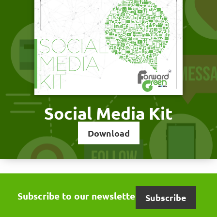
Social Media Kit
Download
Subscribe to our newsletter
Subscribe