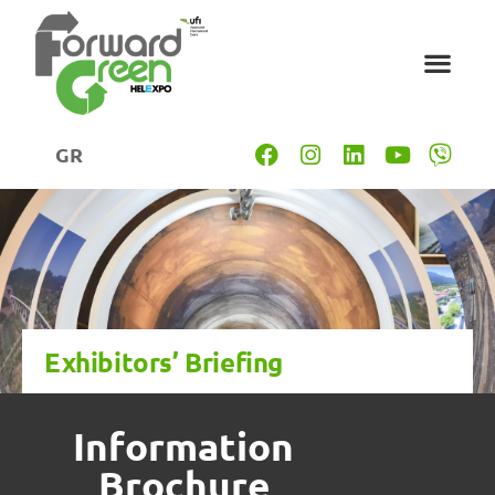
GR
Exhibitors’ Briefing
Information
Brochure