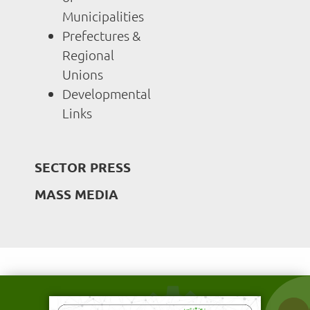
Municipalities
Prefectures &
Regional
Unions
Developmental
Links
SECTOR PRESS
MASS MEDIA