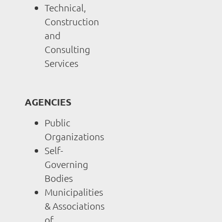
Technical,
Construction
and
Consulting
Services
AGENCIES
Public
Organizations
Self-
Governing
Bodies
Municipalities
& Associations
of