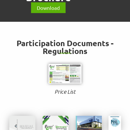
Download
Participation Documents -
Regulations
Price List