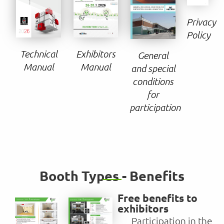
Privacy
Policy
Technical
Exhibitors
General
Manual
Manual
and special
conditions
for
participation
Booth Types - Benefits
Free benefits to
exhibitors
Participation in the