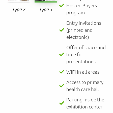
Hosted Buyers
Type 3
Type 2
program
Entry invitations
(printed and
electronic)
Offer of space and
time for
presentations
WiFi in all areas
Access to primary
health care hall
Parking inside the
exhibition center