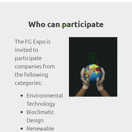
Who can participate
The FG Expo is
invited to
participate
companies from
the following
categories:
Environmental
Technology
Bioclimatic
Design
Renewable